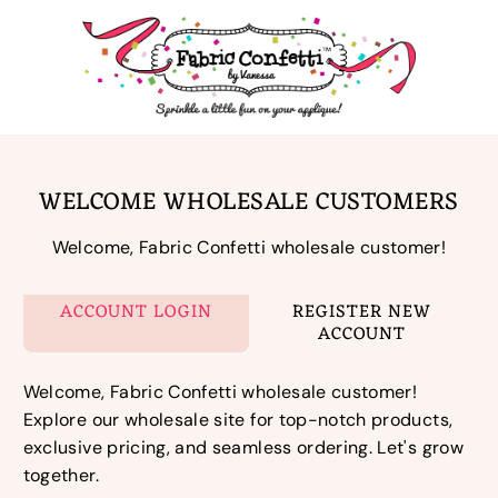
Skip
to
content
WELCOME WHOLESALE CUSTOMERS
Welcome, Fabric Confetti wholesale customer!
ACCOUNT LOGIN
REGISTER NEW
ACCOUNT
Welcome, Fabric Confetti wholesale customer!
Explore our wholesale site for top-notch products,
exclusive pricing, and seamless ordering. Let's grow
together.