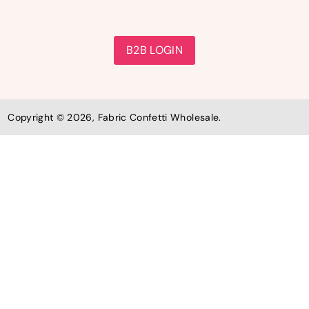
B2B LOGIN
Copyright © 2026, Fabric Confetti Wholesale.