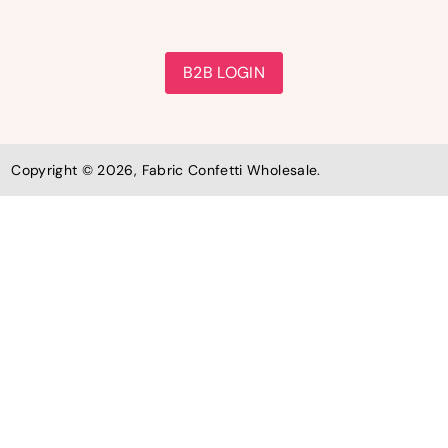
B2B LOGIN
Copyright © 2026, Fabric Confetti Wholesale.