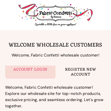
Skip
to
content
WELCOME WHOLESALE CUSTOMERS
Welcome, Fabric Confetti wholesale customer!
ACCOUNT LOGIN
REGISTER NEW
ACCOUNT
Welcome, Fabric Confetti wholesale customer!
Explore our wholesale site for top-notch products,
exclusive pricing, and seamless ordering. Let's grow
together.